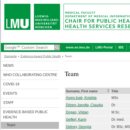
www.en.lmu.de
LMU-Portal
IBE
Startseite
Evidence-based Public Health
Team
NEWS
Team
WHO COLLABORATING CENTRE
COVID-19
Surname, First name
Title
EVENTS
Asres Ioab, Kolahta
MSc
STAFF
Ditzen-Janotta, Claudia
Dr.
EVIDENCE-BASED PUBLIC
Dogan, Vildan
M.Sc.
HEALTH
Geffert, Karin
Dr. med.
Team
Gidney, Georgia
Dr. BSc, MS