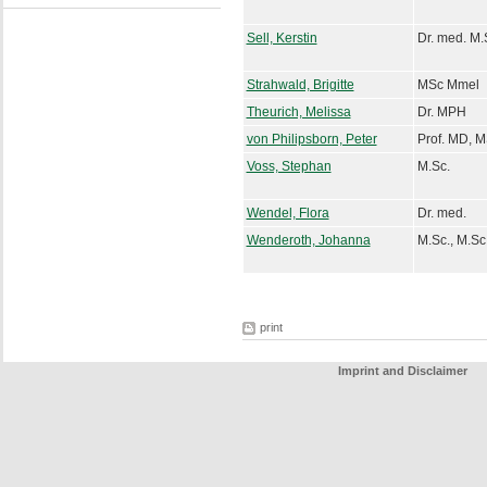
Sell, Kerstin
Dr. med. M.
Strahwald, Brigitte
MSc Mmel
Theurich, Melissa
Dr. MPH
von Philipsborn, Peter
Prof. MD, 
Voss, Stephan
M.Sc.
Wendel, Flora
Dr. med.
Wenderoth, Johanna
M.Sc., M.Sc
print
Imprint and Disclaimer