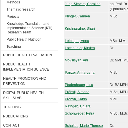
Methods
Jung-Sievers, Caroline
apl Prof. D
(Epidemiol
Thematic research
Klinger, Carmen
M.Sc.
Projects
Knowledge Translation and
Implementation Science (KTI)
Krishnaratne, Shari
Research Team
Public Health Nutrition
Leibinger, Anna
MSc., M.A.
Teaching
Lochbühler, Kirsten
Dr.
PUBLIC HEALTH EVALUATION
Movsisyan, Ani
Dr. MPH MS
PUBLIC HEALTH
IMPLEMENTATION SCIENCE
Panzer, Anna-Lena
M.Sc.
HEALTH PROMOTION AND
PREVENTION
Pfadenhauer, Lisa
Dr. BA MPH
Pröbstl, Simone
M.Sc., MPH
DIGITAL PUBLIC HEALTH
SKILLSLAB
Probyn, Katrin
MPH
Rathgeb, Chiara
TEACHING
Schönweger, Petra
M.Sc., M.Sc
PUBLICATIONS
CONTACT
Schultes, Marie-Therese
Dr.