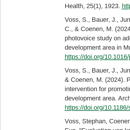
Health, 25(1), 1923.
ht
Voss, S., Bauer, J., Ju
C., & Coenen, M. (2024)
photovoice study on ado
development area in Mu
https://doi.org/10.1016
Voss, S., Bauer, J., Ju
& Coenen, M. (2024). P
intervention for promoti
development area. Arch 
https://doi.org/10.118
Voss, Stephan, Coenen,