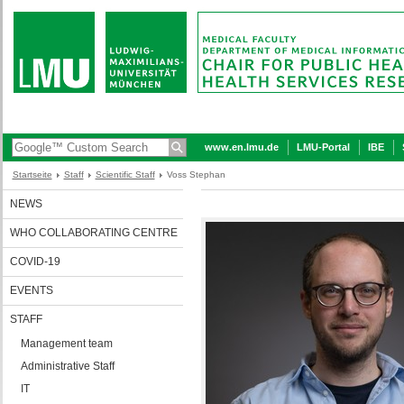
www.en.lmu.de
LMU-Portal
IBE
Startseite
Staff
Scientific Staff
Voss Stephan
NEWS
WHO COLLABORATING CENTRE
COVID-19
EVENTS
STAFF
Management team
Administrative Staff
IT