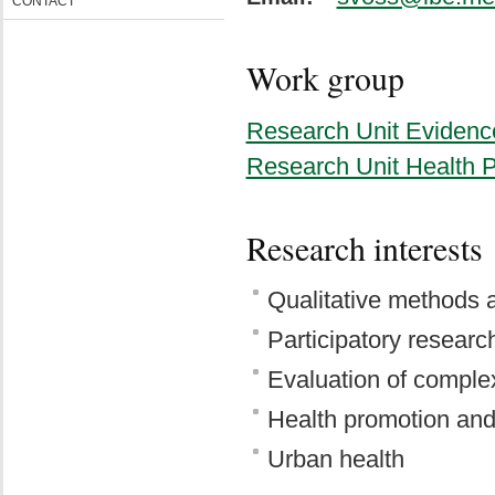
CONTACT
Work group
Research Unit Evidenc
Research Unit Health 
Research interests
Qualitative methods
Participatory researc
Evaluation of complex
Health promotion and
Urban health