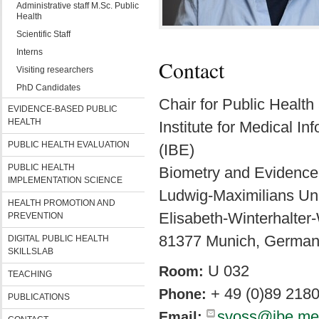
Administrative staff M.Sc. Public
Health
Scientific Staff
Interns
Contact
Visiting researchers
PhD Candidates
Chair for Public Healt
EVIDENCE-BASED PUBLIC
HEALTH
Institute for Medical I
PUBLIC HEALTH EVALUATION
(IBE)
PUBLIC HEALTH
Biometry and Evidence
IMPLEMENTATION SCIENCE
Ludwig-Maximilians Uni
HEALTH PROMOTION AND
Elisabeth-Winterhalter
PREVENTION
81377 Munich, Germa
DIGITAL PUBLIC HEALTH
SKILLSLAB
U 032
Room:
TEACHING
+ 49 (0)89 218
Phone:
PUBLICATIONS
svoss@ibe.me
Email: