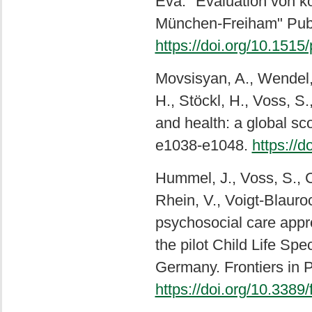
Eva. "Evaluation von k
München-Freiham" Publi
https://doi.org/10.151
Movsisyan, A., Wendel, F
H., Stöckl, H., Voss, S.
and health: a global sc
e1038-e1048.
https://
Hummel, J., Voss, S., C
Rhein, V., Voigt-Blauro
psychosocial care appro
the pilot Child Life Spe
Germany. Frontiers in P
https://doi.org/10.338