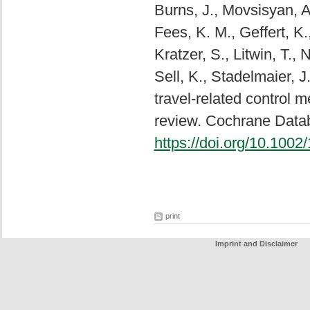
Burns, J., Movsisyan, A.
Fees, K. M., Geffert, K.
Kratzer, S., Litwin, T., 
Sell, K., Stadelmaier, 
travel-related control
review. Cochrane Data
https://doi.org/10.10
print
Imprint and Disclaimer