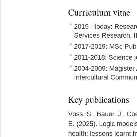
Curriculum vitae
2019 - today: Researc
Services Research, 
2017-2019: MSc Publ
2011-2018: Science jo
2004-2009: Magister 
Intercultural Commu
Key publications
Voss, S., Bauer, J., Co
E. (2025). Logic models
health: lessons learnt