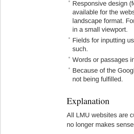
Responsive design (fo
available for the webs
landscape format. For
in a small viewport.
Fields for inputting u
such.
Words or passages in
Because of the Google
not being fulfilled.
Explanation
All LMU websites are cu
no longer makes sense t