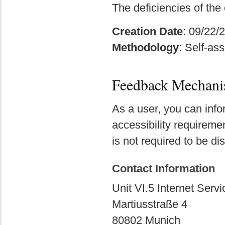
The deficiencies of the
Creation Date
: 09/22/
Methodology
: Self-as
Feedback Mechan
As a user, you can info
accessibility requireme
is not required to be di
Contact Information
Unit VI.5 Internet Servi
Martiusstraße 4
80802 Munich