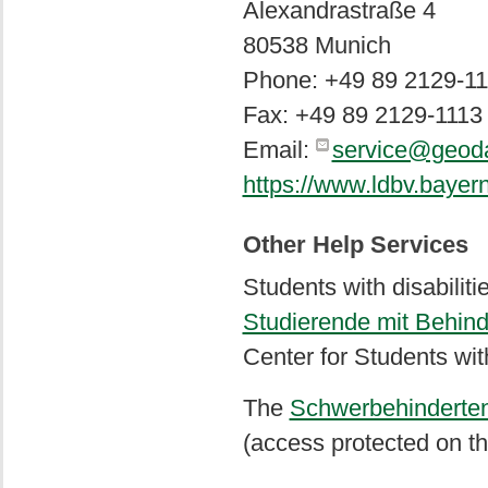
Alexandrastraße 4
80538 Munich
Phone: +49 89 2129-11
Fax: +49 89 2129-1113
Email:
service@geoda
https://www.ldbv.bayern
Other Help Services
Students with disabilit
Studierende mit Behin
Center for Students with
The
Schwerbehindertenv
(access protected on th