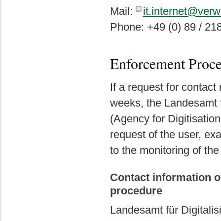
Mail:
it.internet@ver
Phone: +49 (0) 89 / 21
Enforcement Proc
If a request for contact
weeks, the Landesamt f
(Agency for Digitisation
request of the user, e
to the monitoring of the
Contact information o
procedure
Landesamt für Digitali