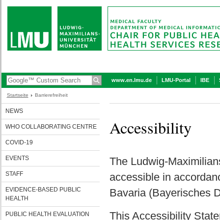
www.en.lmu.de
LMU-Portal
IBE
Startseite
Barrierefreiheit
NEWS
Accessibility
WHO COLLABORATING CENTRE
COVID-19
EVENTS
The Ludwig-Maximilians
STAFF
accessible in accordance
EVIDENCE-BASED PUBLIC
Bavaria (Bayerisches D
HEALTH
This Accessibility State
PUBLIC HEALTH EVALUATION