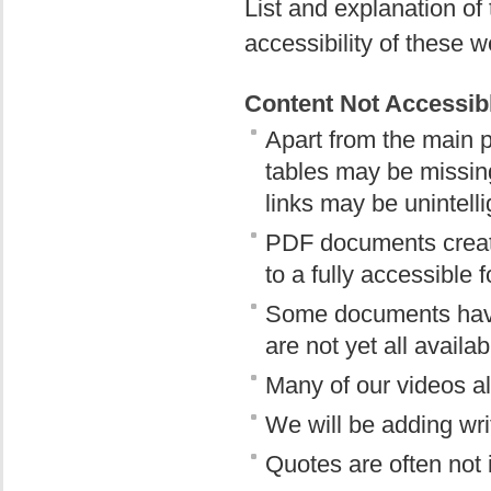
List and explanation o
accessibility of these w
Content Not Accessibl
Apart from the main p
tables may be missing
links may be unintelli
PDF documents creat
to a fully accessible 
Some documents have 
are not yet all availab
Many of our videos al
We will be adding writ
Quotes are often not 