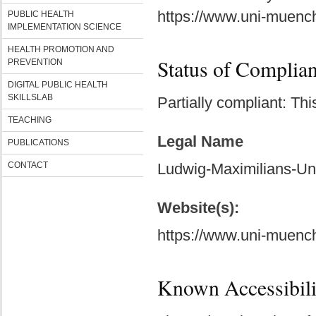
https://www.uni-muench
PUBLIC HEALTH
IMPLEMENTATION SCIENCE
HEALTH PROMOTION AND
Status of Complia
PREVENTION
DIGITAL PUBLIC HEALTH
SKILLSLAB
Partially compliant: Th
TEACHING
Legal Name
PUBLICATIONS
CONTACT
Ludwig-Maximilians-Un
Website(s):
https://www.uni-muench
Known Accessibili