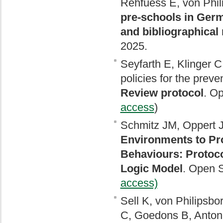
Rehfuess E, von Phil
pre-schools in Germ
and bibliographical
2025.
Seyfarth E, Klinger C
policies for the pre
Review protocol
. O
access
)
Schmitz JM, Oppert J
Environments to Pro
Behaviours: Protoc
Logic Model
. Open 
access)
Sell K, von Philipsbo
C, Goedons B, Anton