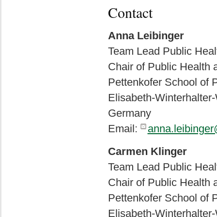
Contact
Anna Leibinger
Team Lead Public Healt
Chair of Public Health
Pettenkofer School of P
Elisabeth-Winterhalte
Germany
Email:
anna.leibinge
Carmen Klinger
Team Lead Public Healt
Chair of Public Health
Pettenkofer School of P
Elisabeth-Winterhalte