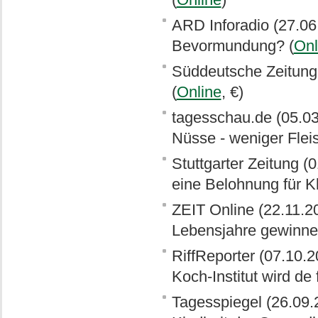
ARD Inforadio (27.06
Bevormundung? (
Onl
Süddeutsche Zeitung (
(
Online
, €)
tagesschau.de (05.0
Nüsse - weniger Fleis
Stuttgarter Zeitung (0
eine Belohnung für 
ZEIT Online (22.11.2
Lebensjahre gewinne
RiffReporter (07.10.
Koch-Institut wird de 
Tagesspiegel (26.09.