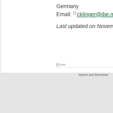
Germany
Email:
cklinger@ibe.
Last updated on Novem
print
Imprint and Disclaimer