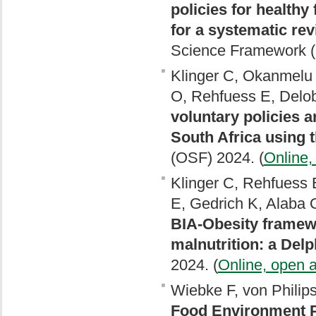
policies for healthy
for a systematic re
Science Framework (
Klinger C, Okanmelu 
O, Rehfuess E, Delob
voluntary policies 
South Africa using
(OSF) 2024. (
Online,
Klinger C, Rehfuess 
E, Gedrich K, Alaba 
BIA-Obesity framewo
malnutrition: a Delp
2024. (
Online, open 
Wiebke F, von Philip
Food Environment Po