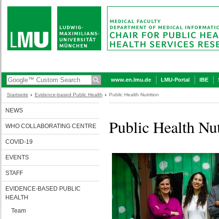
www.en.lmu.de
LMU-Portal
IBE
Startseite
Evidence-based Public Health
Public Health Nutrition
NEWS
Public Health Nut
WHO COLLABORATING CENTRE
COVID-19
EVENTS
STAFF
EVIDENCE-BASED PUBLIC
HEALTH
Team