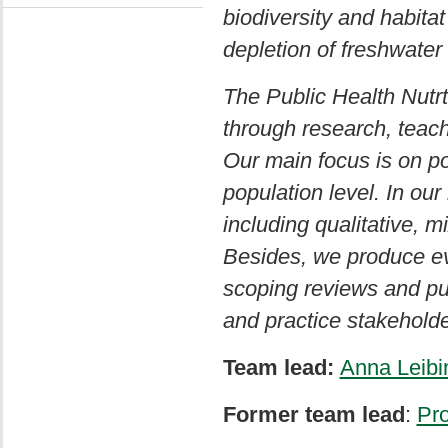
biodiversity and habitat
depletion of freshwater
The Public Health Nutr
through research, teac
Our main focus is on po
population level. In ou
including qualitative,
Besides, we produce ev
scoping reviews and pub
and practice stakeholde
Team lead:
Anna Leibi
Former team lead
:
Pro