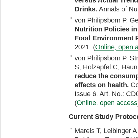
versus Actual Trend
Drinks.
Annals of Nut
von Philipsborn P, Gef
Nutrition Policies 
Food Environment P
2021. (
Online, open 
von Philipsborn P, St
S, Holzapfel C, Haun
reduce the consump
effects on health.
Co
Issue 6. Art. No.: 
(
Online, open access
Current Study Protoc
Mareis T, Leibinger 