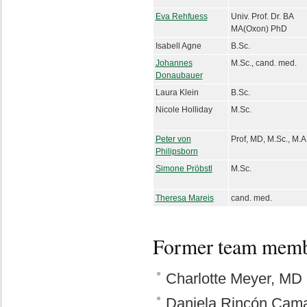
Eva Rehfuess
Univ. Prof. Dr. BA
MA(Oxon) PhD
Isabell Agne
B.Sc.
Johannes
M.Sc., cand. med.
Donaubauer
Laura Klein
B.Sc.
Nicole Holliday
M.Sc.
Peter von
Prof, MD, M.Sc., M.A
Philipsborn
Simone Pröbstl
M.Sc.
Theresa Mareis
cand. med.
Former team mem
Charlotte Meyer, MD
Daniela Rincón Cama