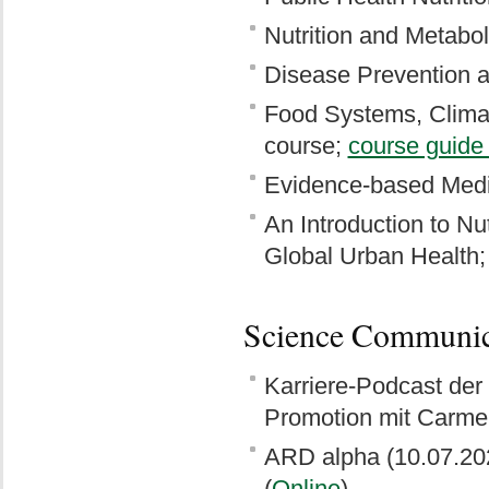
Nutrition and Metabol
Disease Prevention 
Food Systems, Clima
course;
course guide
Evidence-based Medi
An Introduction to Nut
Global Urban Health
Science Communic
Karriere-Podcast der
Promotion mit Carmen
ARD alpha (10.07.20
(
Online
)