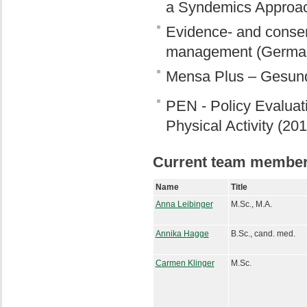
a Syndemics Approa
Evidence- and consen
management (German
Mensa Plus – Gesund,
PEN - Policy Evaluati
Physical Activity (20
Current team membe
Name
Title
Anna Leibinger
M.Sc., M.A.
Annika Hagge
B.Sc., cand. med.
Carmen Klinger
M.Sc.