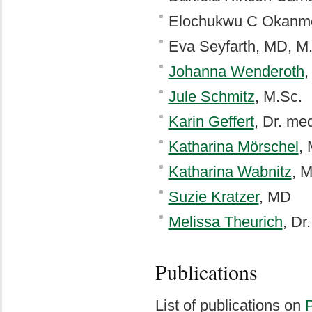
Elochukwu C Okanme
Eva Seyfarth, MD, M
Johanna Wenderoth
,
Jule Schmitz
, M.Sc.
Karin Geffert
, Dr. me
Katharina Mörschel
,
Katharina Wabnitz
, 
Suzie Kratzer
, MD
Melissa Theurich
, Dr
Publications
List of publications on