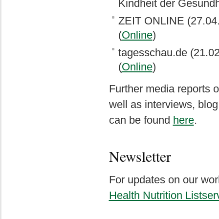
Kindheit der Gesundh
ZEIT ONLINE (27.04.2
(
Online
)
tagesschau.de (21.02
(
Online
)
Further media reports o
well as interviews, bl
can be found
here
.
Newsletter
For updates on our work
Health Nutrition Listser