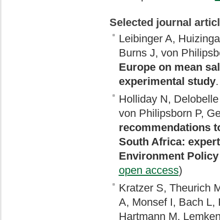
Selected journal artic
Leibinger A, Huizing
Burns J, von Philipsb
Europe on mean sale
experimental study
Holliday N, Delobelle
von Philipsborn P, Ge
recommendations to 
South Africa: expe
Environment Policy 
open access
)
Kratzer S, Theurich M
A, Monsef I, Bach L,
Hartmann M, Lemken 