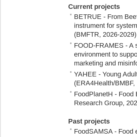
Current projects
BETRUE - From Beef to
instrument for systemi
(BMFTR, 2026-2029)
FOOD-FRAMES - A sys
environment to suppor
marketing and misin
YAHEE - Young Adult
(ERA4Health/BMBF, 
FoodPlanetH - Food 
Research Group, 202
Past projects
FoodSAMSA - Food env