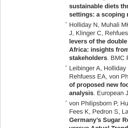
sustainable diets th
settings: a scoping
Holliday N, Muhali M
J, Klinger C, Rehfues
levers of the doubl
Africa: insights fro
stakeholders
. BMC P
Leibinger A, Holliday
Rehfuess EA, von Phi
of proposed new fo
analysis
. European J
von Philipsborn P, H
Fees K, Pedron S, L
Germany’s Sugar Re