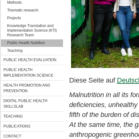
Methods
Thematic research
Projects
Knowledge Translation and
Implementation Science (KTI)
Research Team
Public Health Nutrition
Teaching
PUBLIC HEALTH EVALUATION
PUBLIC HEALTH
IMPLEMENTATION SCIENCE
Diese Seite auf
Deutsc
HEALTH PROMOTION AND
PREVENTION
Malnutrition in all its f
DIGITAL PUBLIC HEALTH
deficiencies, unhealthy 
SKILLSLAB
fifth of the burden of d
TEACHING
At the same time, the gl
PUBLICATIONS
anthropogenic greenhou
CONTACT