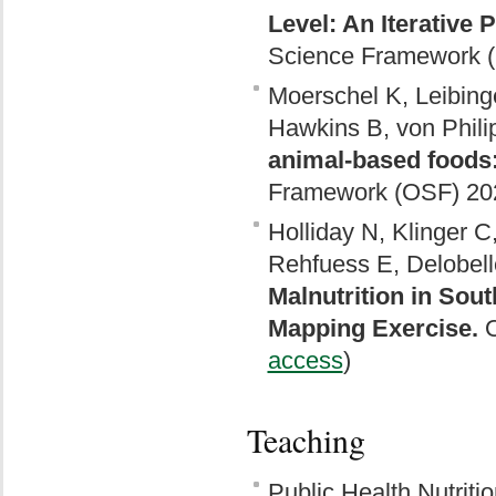
Level: An Iterative 
Science Framework (
Moerschel K, Leibinge
Hawkins B, von Phili
animal-based foods: 
Framework (OSF) 202
Holliday N, Klinger C,
Rehfuess E, Delobell
Malnutrition in Sou
Mapping Exercise.
O
access
)
Teaching
Public Health Nutritio