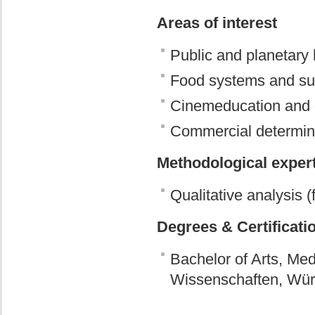
Areas of interest
Public and planetary h
Food systems and sus
Cinemeducation and 
Commercial determina
Methodological exper
Qualitative analysis (
Degrees & Certificati
Bachelor of Arts, M
Wissenschaften, Wür