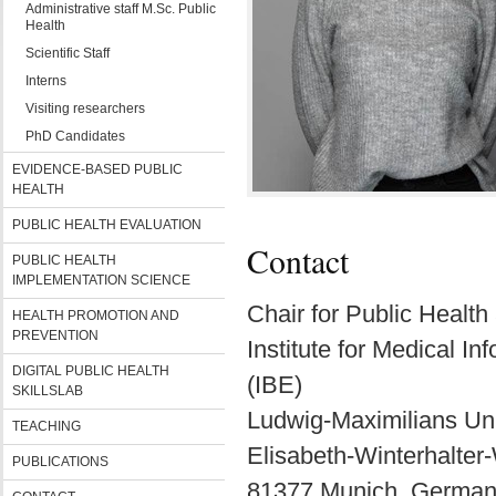
Administrative staff M.Sc. Public
Health
Scientific Staff
Interns
Visiting researchers
PhD Candidates
EVIDENCE-BASED PUBLIC
HEALTH
PUBLIC HEALTH EVALUATION
Contact
PUBLIC HEALTH
IMPLEMENTATION SCIENCE
Chair for Public Healt
HEALTH PROMOTION AND
PREVENTION
Institute for Medical I
DIGITAL PUBLIC HEALTH
(IBE)
SKILLSLAB
Ludwig-Maximilians Uni
TEACHING
Elisabeth-Winterhalter
PUBLICATIONS
81377 Munich, Germa