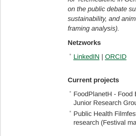
on the public debate su
sustainability, and ani
framing analysis).
Netzworks
LinkedIN
|
ORCID
Current projects
FoodPlanetH - Food E
Junior Research Gro
Public Health Filmfest
research (Festival m