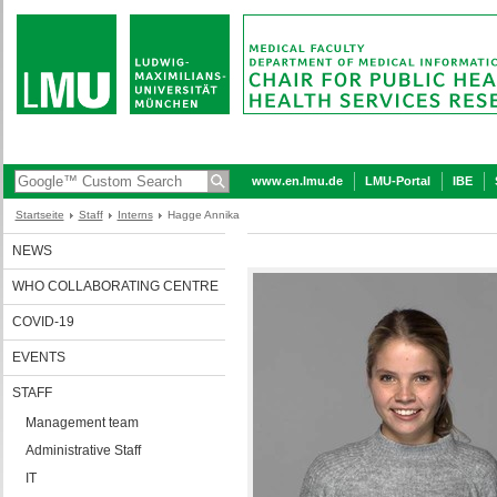
www.en.lmu.de
LMU-Portal
IBE
Startseite
Staff
Interns
Hagge Annika
NEWS
WHO COLLABORATING CENTRE
COVID-19
EVENTS
STAFF
Management team
Administrative Staff
IT