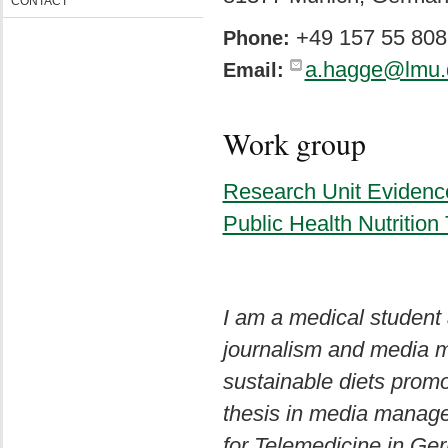
CONTACT
+49 157 55 808
Phone:
a.hagge@lmu.
Email:
Work group
Research Unit Evidenc
Public Health Nutritio
I am a medical student
journalism and media m
sustainable diets prom
thesis in media manage
for Telemedicine in Ge