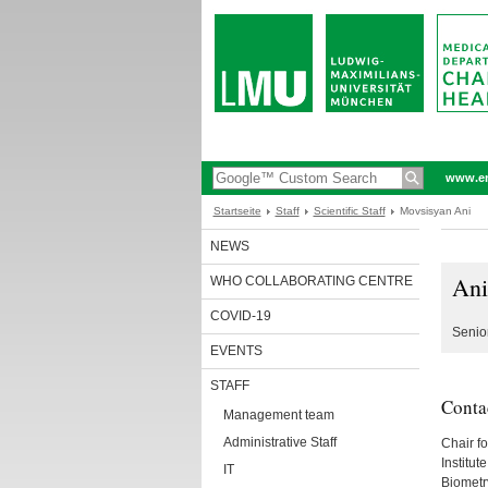
www.en
Startseite
Staff
Scientific Staff
Movsisyan Ani
NEWS
Ani
WHO COLLABORATING CENTRE
COVID-19
Senior
EVENTS
STAFF
Conta
Management team
Administrative Staff
Chair f
Institu
IT
Biometr