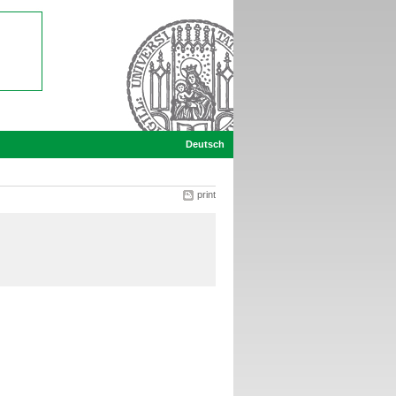
Deutsch
print