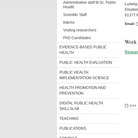
Administrative staff M.Sc. Public
Ludwig-
Health
Elisabe
Scientific Staff
81377 
Interns
Email:
Visiting researchers
PhD Candidates
Work 
EVIDENCE-BASED PUBLIC
Researc
HEALTH
PUBLIC HEALTH EVALUATION
PUBLIC HEALTH
IMPLEMENTATION SCIENCE
HEALTH PROMOTION AND
PREVENTION
DIGITAL PUBLIC HEALTH
print
SKILLSLAB
TEACHING
PUBLICATIONS