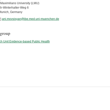
Maximilians University (LMU)
th-Winterhalter-Weg 6
Munich, Germany
ani.movsisyan@ibe.med.uni-muenchen.de
group
h Unit Evidence-based Public Health