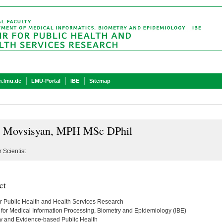
.lmu.de
LMU-Portal
IBE
Sitemap
 Movsisyan, MPH MSc DPhil
 Scientist
ct
or Public Health and Health Services Research
te for Medical Information Processing, Biometry and Epidemiology (IBE)
y and Evidence-based Public Health