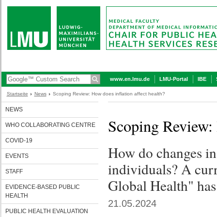
www.en.lmu.de
LMU-Portal
IBE
Startseite
News
Scoping Review: How does inflation affect health?
NEWS
Scoping Review: H
WHO COLLABORATING CENTRE
COVID-19
How do changes in 
EVENTS
individuals? A cur
STAFF
Global Health" has 
EVIDENCE-BASED PUBLIC
HEALTH
21.05.2024
PUBLIC HEALTH EVALUATION