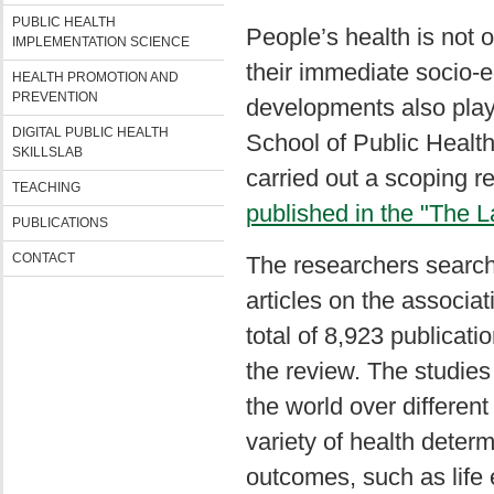
PUBLIC HEALTH
People’s health is not o
IMPLEMENTATION SCIENCE
their immediate socio
HEALTH PROMOTION AND
PREVENTION
developments also play 
DIGITAL PUBLIC HEALTH
School of Public Health,
SKILLSLAB
carried out a scoping re
TEACHING
published in the "The L
PUBLICATIONS
CONTACT
The researchers search
articles on the associa
total of 8,923 publicati
the review. The studies
the world over different
variety of health determ
outcomes, such as life