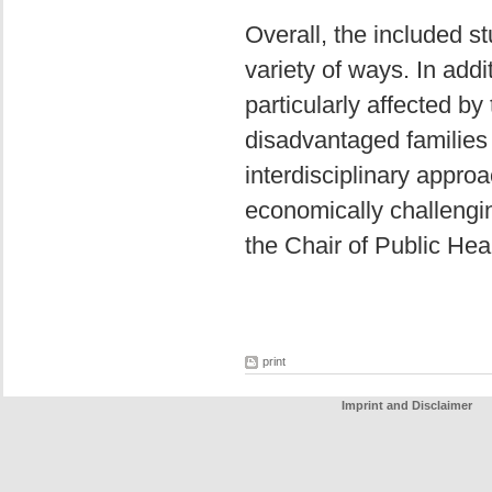
Overall, the included st
variety of ways. In addi
particularly affected b
disadvantaged families
interdisciplinary approa
economically challengi
the Chair of Public He
print
Imprint and Disclaimer