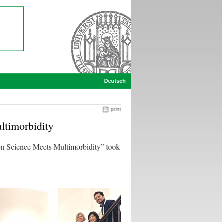
Deutsch
print
timorbidity
 Science Meets Multimorbidity” took