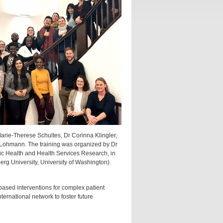
Marie-Therese Schultes, Dr Corinna Klingler,
 Lohmann. The training was organized by Dr
c Health and Health Services Research, in
rg University, University of Washington).
based interventions for complex patient
ternational network to foster future