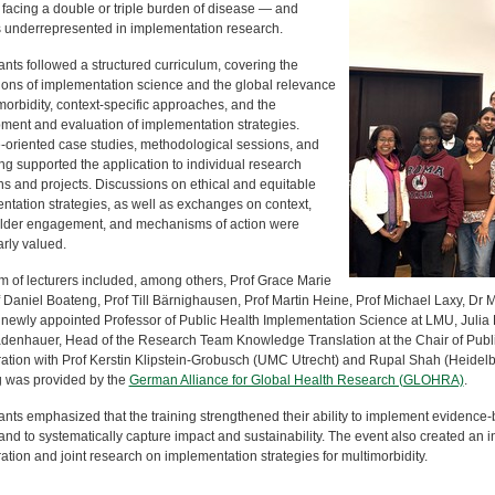
 facing a double or triple burden of disease — and
 underrepresented in implementation research.
ants followed a structured curriculum, covering the
ions of implementation science and the global relevance
morbidity, context-specific approaches, and the
ment and evaluation of implementation strategies.
e-oriented case studies, methodological sessions, and
ng supported the application to individual research
ns and projects. Discussions on ethical and equitable
ntation strategies, as well as exchanges on context,
lder engagement, and mechanisms of action were
arly valued.
m of lecturers included, among others, Prof Grace Marie
 Daniel Boateng, Prof Till Bärnighausen, Prof Martin Heine, Prof Michael Laxy, Dr 
 newly appointed Professor of Public Health Implementation Science at LMU, Julia
adenhauer, Head of the Research Team Knowledge Translation at the Chair of Publi
ration with Prof Kerstin Klipstein-Grobusch (UMC Utrecht) and Rupal Shah (Heidelbe
 was provided by the
German Alliance for Global Health Research (GLOHRA)
.
ants emphasized that the training strengthened their ability to implement evidence-
nd to systematically capture impact and sustainability. The event also created an in
ation and joint research on implementation strategies for multimorbidity.