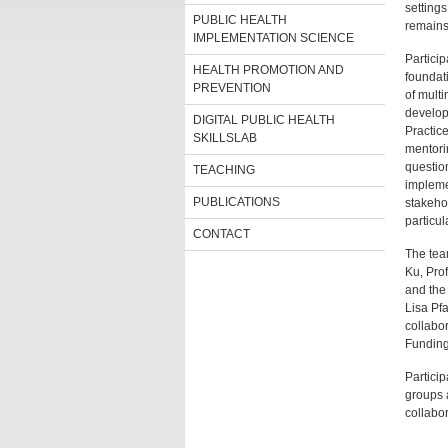
settings
PUBLIC HEALTH
remains
IMPLEMENTATION SCIENCE
Particip
HEALTH PROMOTION AND
foundat
PREVENTION
of multi
develop
DIGITAL PUBLIC HEALTH
Practic
SKILLSLAB
mentori
questio
TEACHING
impleme
PUBLICATIONS
stakeho
particul
CONTACT
The tea
Ku, Prof
and the
Lisa Pf
collabo
Funding
Particip
groups a
collabor