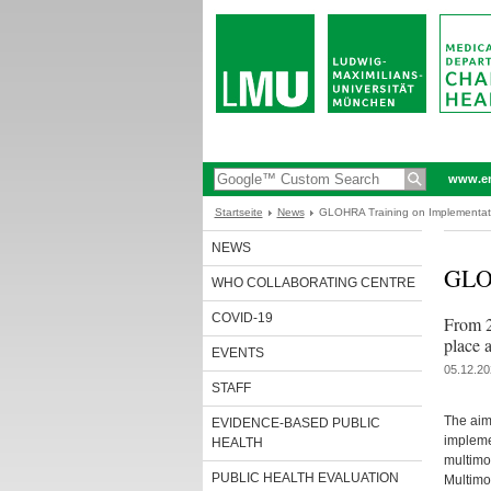
www.en
Startseite
News
GLOHRA Training on Implementati
NEWS
GLOH
WHO COLLABORATING CENTRE
COVID-19
From 2
place
EVENTS
05.12.20
STAFF
The aim
EVIDENCE-BASED PUBLIC
impleme
HEALTH
multimo
PUBLIC HEALTH EVALUATION
Multimo