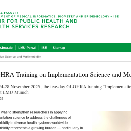
.lmu.de
LMU-Portal
IBE
Sitemap
on Science and Multimorbidity
RA Training on Implementation Science and Mul
4-28 November 2025 , the five-day GLOHRA training “Implementation
 at LMU Munich
25
 was to strengthen researchers in applying
ntation science to address the challenges of
rbidity in diverse health systems worldwide.
rbidity represents a growing burden — particularly in