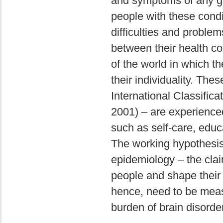
and symptoms of any give
people with these condi
difficulties and proble
between their health con
of the world in which th
their individuality. Thes
International Classific
2001) – are experienced a
such as self-care, edu
The working hypothesis
epidemiology – the claim
people and shape their 
hence, need to be meas
burden of brain disorde