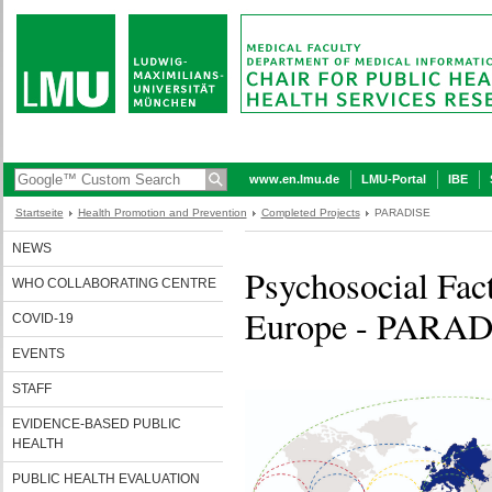
www.en.lmu.de
LMU-Portal
IBE
Startseite
Health Promotion and Prevention
Completed Projects
PARADISE
NEWS
Psychosocial Fact
WHO COLLABORATING CENTRE
Europe - PARA
COVID-19
EVENTS
STAFF
EVIDENCE-BASED PUBLIC
HEALTH
PUBLIC HEALTH EVALUATION