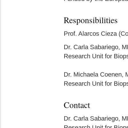
Responsibilities
Prof. Alarcos Cieza (Co
Dr. Carla Sabariego, 
Research Unit for Biop
Dr. Michaela Coenen,
Research Unit for Biop
Contact
Dr. Carla Sabariego, 
Research Unit for Biop