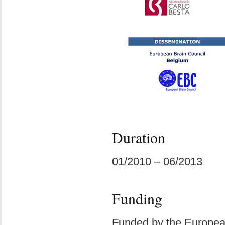
Duration
01/2010 – 06/2013
Funding
Funded by the Europe