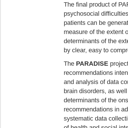
The final product of P
psychosocial difficulties
patients can be genera
measure of the extent of
determinants of the exte
by clear, easy to comp
The
PARADISE
project
recommendations intend
and analysis of data co
brain disorders, as wel
determinants of the onse
recommendations in addi
systematic data collect
of health and social in