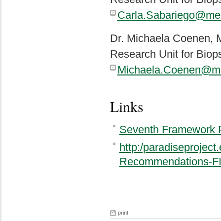
Carla.Sabariego@me
Dr. Michaela Coenen,
Research Unit for Biop
Michaela.Coenen@me
Links
Seventh Framework
http:/paradiseprojec
Recommendations-FI
print