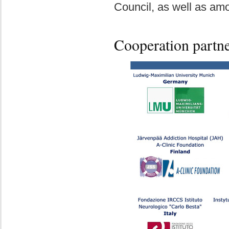
Council, as well as am
Cooperation partn