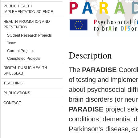
PUBLIC HEALTH
IMPLEMENTATION SCIENCE
HEALTH PROMOTION AND
PREVENTION
Student Research Projects
Team
Current Projects
Description
Completed Projects
DIGITAL PUBLIC HEALTH
The
PARADISE
Coordi
SKILLSLAB
of testing and implemen
TEACHING
about psychosocial diff
PUBLICATIONS
brain disorders (or neur
CONTACT
PARADISE
project sel
conditions: dementia, d
Parkinson’s disease, s