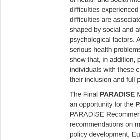
difficulties experience
difficulties are associa
shaped by social and at
psychological factors. A
serious health problem
show that, in addition, 
individuals with these co
their inclusion and full p
The Final
PARADISE
M
an opportunity for the
P
PARADISE Recommendati
recommendations on maj
policy development, E