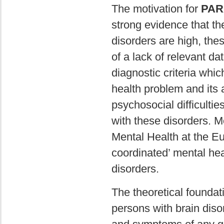
The motivation for
PAR
strong evidence that th
disorders are high, th
of a lack of relevant d
diagnostic criteria whic
health problem and its ae
psychosocial difficultie
with these disorders. M
Mental Health at the Eu
coordinated’ mental hea
disorders.
The theoretical foundat
persons with brain disor