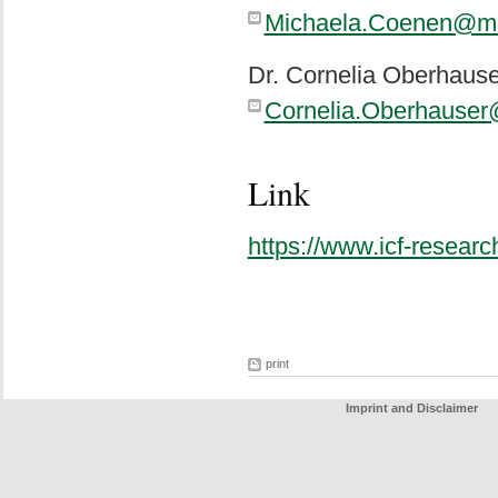
Michaela.Coenen@me
Dr. Cornelia Oberhause
Cornelia.Oberhause
Link
https://www.icf-research
print
Imprint and Disclaimer