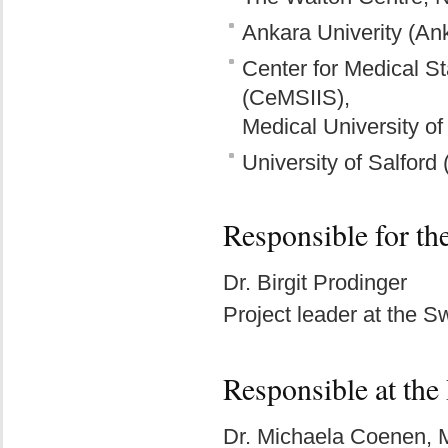
Ankara Univerity (An
Center for Medical St
(CeMSIIS),
Medical University of
University of Salford
Responsible for th
Dr. Birgit Prodinger
Project leader at the 
Responsible at the
Dr. Michaela Coenen,