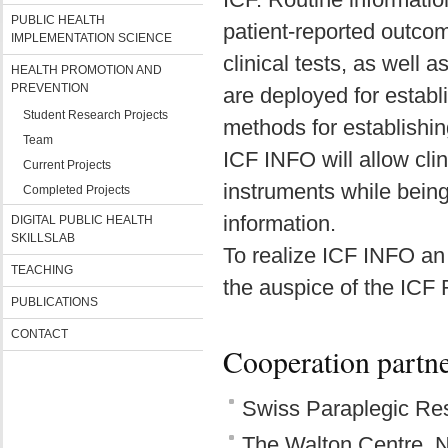
PUBLIC HEALTH
patient-reported outco
IMPLEMENTATION SCIENCE
clinical tests, as well 
HEALTH PROMOTION AND
PREVENTION
are deployed for estab
Student Research Projects
methods for establishi
Team
ICF INFO will allow clin
Current Projects
instruments while bein
Completed Projects
information.
DIGITAL PUBLIC HEALTH
SKILLSLAB
To realize ICF INFO an 
TEACHING
the auspice of the ICF
PUBLICATIONS
CONTACT
Cooperation partn
Swiss Paraplegic Res
The Walton Centre, N