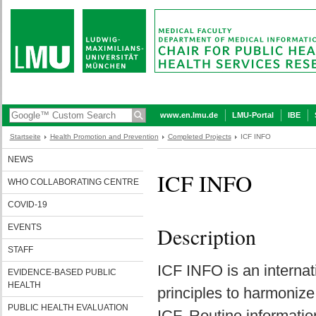
www.en.lmu.de
LMU-Portal
IBE
Startseite
Health Promotion and Prevention
Completed Projects
ICF INFO
NEWS
ICF INFO
WHO COLLABORATING CENTRE
COVID-19
EVENTS
Description
STAFF
ICF INFO is an internat
EVIDENCE-BASED PUBLIC
HEALTH
principles to harmonize
PUBLIC HEALTH EVALUATION
ICF. Routine informatio