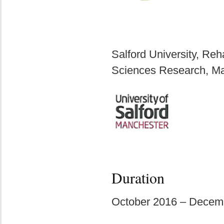
Salford University, Reh
Sciences Research, M
Duration
October 2016 – Decem