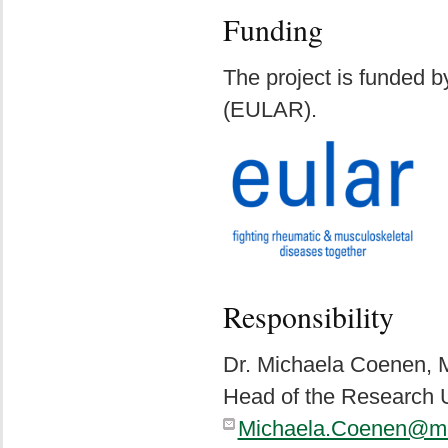
Funding
The project is funded b
(EULAR).
Responsibility
Dr. Michaela Coenen,
Head of the Research U
Michaela.Coenen@me