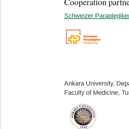
Cooperation partn
Schweizer Paraplegike
Ankara University, Depa
Faculty of Medicine, Tu