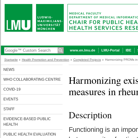
www.en.lmu.de
LMU-Portal
IBE
Startseite
Health Promotion and Prevention
Completed Projects
Harmonizing PROMs in
NEWS
Harmonizing exis
WHO COLLABORATING CENTRE
measures in rheum
COVID-19
EVENTS
STAFF
Description
EVIDENCE-BASED PUBLIC
HEALTH
Functioning is an impor
PUBLIC HEALTH EVALUATION