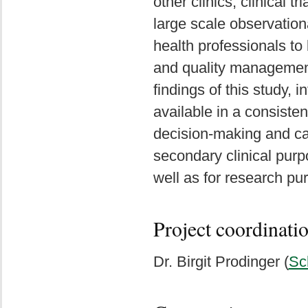
other clinics, clinical t
large scale observationa
health professionals to
and quality managemen
findings of this study
available in a consiste
decision-making and ca
secondary clinical pur
well as for research pu
Project coordinati
Dr. Birgit Prodinger (
Sc