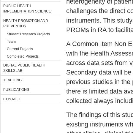
heterogeneity of patie
PUBLIC HEALTH
challenges the direct c
IMPLEMENTATION SCIENCE
instruments. This study
HEALTH PROMOTION AND
PREVENTION
PROMs in RA to facilitat
Student Research Projects
Team
A Common Item Non Equi
Current Projects
with the Health Asses
Completed Projects
across data sets from v
DIGITAL PUBLIC HEALTH
SKILLSLAB
Secondary data will be 
TEACHING
previous studies in the
PUBLICATIONS
there is limited data av
CONTACT
collected always inclu
The findings of this stu
existing instruments w